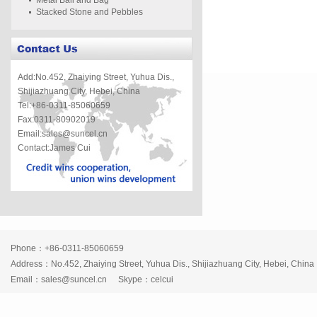
Metal Ball and Bag
Stacked Stone and Pebbles
Add:No.452, Zhaiying Street, Yuhua Dis.,
Shijiazhuang City, Hebei, China
Tel:+86-0311-85060659
Fax:0311-80902019
Email:sales@suncel.cn
Contact:James Cui
Phone：+86-0311-85060659
Address：No.452, Zhaiying Street, Yuhua Dis., Shijiazhuang City, Hebei, China
Email：
sales@suncel.cn
Skype：
celcui