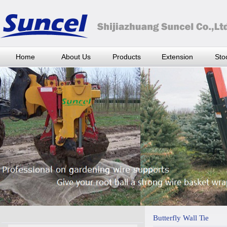
Home
About Us
Products
Extension
Stoc
Butterfly Wall Tie