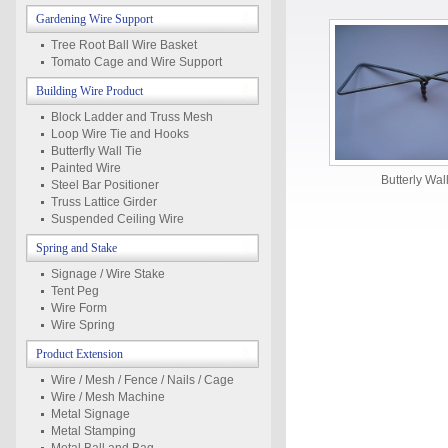
Gardening Wire Support
Tree Root Ball Wire Basket
Tomato Cage and Wire Support
Building Wire Product
Block Ladder and Truss Mesh
Loop Wire Tie and Hooks
Butterfly Wall Tie
Painted Wire
Butterly Wal
Steel Bar Positioner
Truss Lattice Girder
Suspended Ceiling Wire
Spring and Stake
Signage / Wire Stake
Tent Peg
Wire Form
Wire Spring
Product Extension
Wire / Mesh / Fence / Nails / Cage
Wire / Mesh Machine
Metal Signage
Metal Stamping